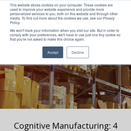
This website stores cookies on your computer. These cookies are
used to improve your website experience and provide more
personalized services to you, both on this website and through other
media. To find out more about the cookies we use, see our Privacy
Policy.
We won't track your information when you visit our site. But in order to
comply with your preferences, we'll have to use just one tiny cookie so
that you're not asked to make this choice again.
Accept
Decline
Cognitive Manufacturing: 4