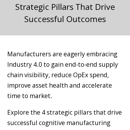
Strategic Pillars That Drive
Successful Outcomes
Manufacturers are eagerly embracing
Industry 4.0 to gain end-to-end supply
chain visibility, reduce OpEx spend,
improve asset health and accelerate
time to market.
Explore the 4 strategic pillars that drive
successful cognitive manufacturing