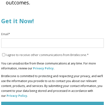
outcomes.
Get it Now!
Email
*
I agree to receive other communications from Bristlecone.
*
You can unsubscribe from these communications at any time. For more
information, review our
Privacy Policy
.
Bristlecone is committed to protecting and respecting your privacy, and we’ll
use the information you provide to us to contact you about our relevant
content, products, and services. By submitting your contact information, you
consent to your data being stored and processed in accordance with
our
Privacy Policy
.