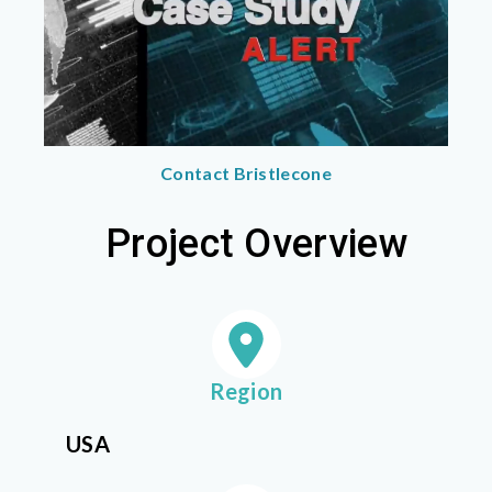
Contact Bristlecone
Project Overview
Region
USA