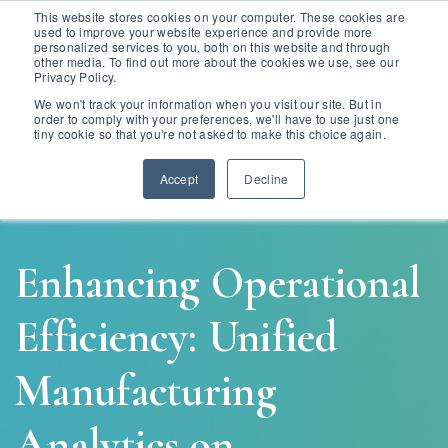
This website stores cookies on your computer. These cookies are
used to improve your website experience and provide more
personalized services to you, both on this website and through
other media. To find out more about the cookies we use, see our
Privacy Policy.
We won't track your information when you visit our site. But in
order to comply with your preferences, we'll have to use just one
tiny cookie so that you're not asked to make this choice again.
Accept
Decline
Enhancing Operational
Efficiency: Unified
Manufacturing
Analytics on