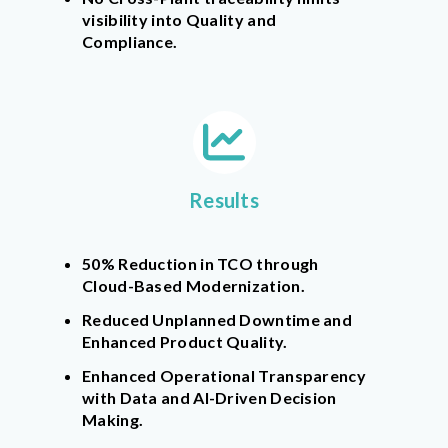
visibility into Quality and
Compliance.
Results
50% Reduction in TCO through
Cloud-Based Modernization.
Reduced Unplanned Downtime and
Enhanced Product Quality.
Enhanced Operational Transparency
with Data and AI-Driven Decision
Making.