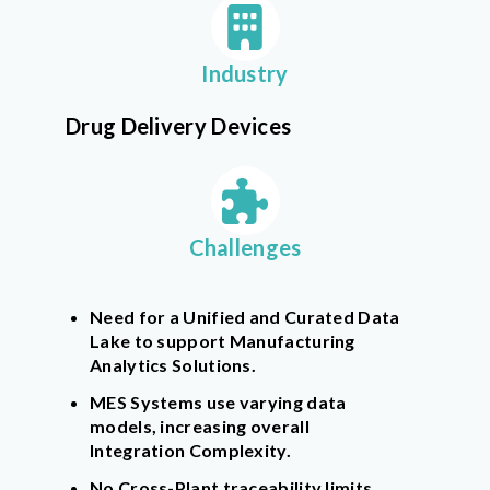
Industry
Drug Delivery Devices
Challenges
Need for a Unified and Curated Data
Lake to support Manufacturing
Analytics Solutions.
MES Systems use varying data
models, increasing overall
Integration Complexity.
No Cross-Plant traceability limits