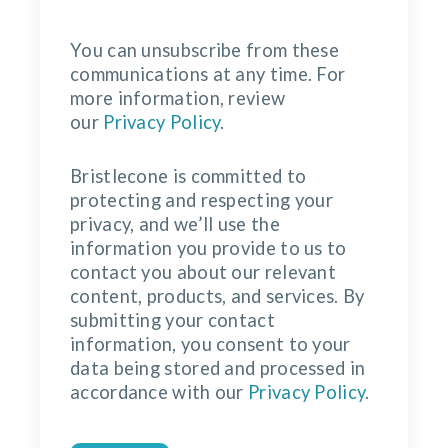
You can unsubscribe from these
communications at any time. For
more information, review
our
Privacy Policy
.
Bristlecone is committed to
protecting and respecting your
privacy, and we’ll use the
information you provide to us to
contact you about our relevant
content, products, and services. By
submitting your contact
information, you consent to your
data being stored and processed in
accordance with our
Privacy Policy
.