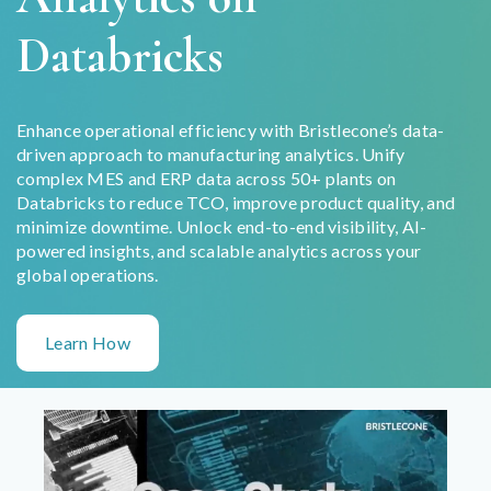
Databricks
Enhance operational efficiency with Bristlecone’s data-
driven approach to manufacturing analytics. Unify
complex MES and ERP data across 50+ plants on
Databricks to reduce TCO, improve product quality, and
minimize downtime. Unlock end-to-end visibility, AI-
powered insights, and scalable analytics across your
global operations.
Learn How