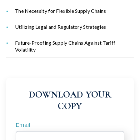
The Necessity for Flexible Supply Chains
Utilizing Legal and Regulatory Strategies
Future-Proofing Supply Chains Against Tariff
Volatility
DOWNLOAD YOUR
COPY
Email