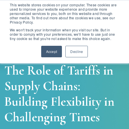
This website stores cookies on your computer. These cookies are
used to improve your website experience and provide more
personalized services to you, both on this website and through
other media. To find out more about the cookies we use, see our
Privacy Policy.
We won't track your information when you visit our site. But in
order to comply with your preferences, we'll have to use just one
tiny cookie so that you're not asked to make this choice again.
Accept
Decline
The Role of Tariffs in
Supply Chains:
Building Flexibility in
Challenging Times