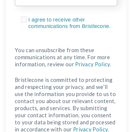
I agree to receive other
communications from Bristlecone.
You can unsubscribe from these
communications at any time. For more
information, review our
Privacy Policy
.
Bristlecone is committed to protecting
and respecting your privacy, and we’ll
use the information you provide to us to
contact you about our relevant content,
products, and services. By submitting
your contact information, you consent
to your data being stored and processed
in accordance with our
Privacy Policy
.