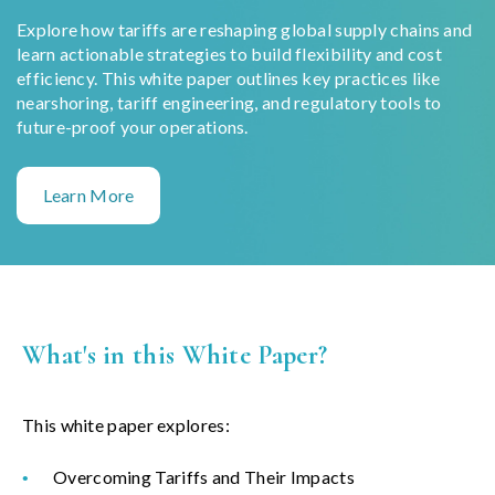
Explore how tariffs are reshaping global supply chains and
learn actionable strategies to build flexibility and cost
efficiency. This white paper outlines key practices like
nearshoring, tariff engineering, and regulatory tools to
future-proof your operations.
Learn More
What's in this White Paper?
This white paper explores:
Overcoming Tariffs and Their Impacts